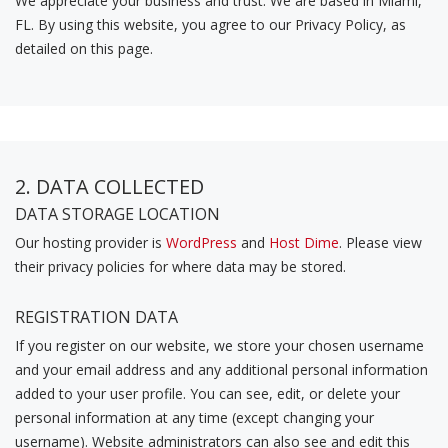
We appreciate your business and trust
. We are based in Miami,
FL. By using this website, you agree to our Privacy Policy, as
detailed on this page.
2. DATA COLLECTED
DATA STORAGE LOCATION
Our hosting provider is
WordPress
and
Host Dime
. Please view
their privacy policies for where data may be stored.
REGISTRATION DATA
If you register on our website, we store your chosen username
and your email address and any additional personal information
added to your user profile. You can see, edit, or delete your
personal information at any time (except changing your
username). Website administrators can also see and edit this