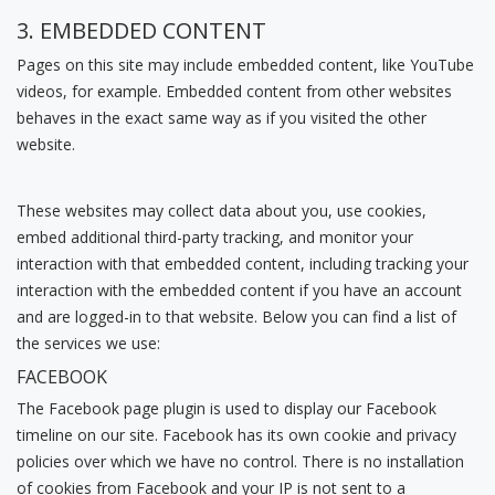
3. EMBEDDED CONTENT
Pages on this site may include embedded content, like YouTube
videos, for example. Embedded content from other websites
behaves in the exact same way as if you visited the other
website.
These websites may collect data about you, use cookies,
embed additional third-party tracking, and monitor your
interaction with that embedded content, including tracking your
interaction with the embedded content if you have an account
and are logged-in to that website. Below you can find a list of
the services we use:
FACEBOOK
The Facebook page plugin is used to display our Facebook
timeline on our site. Facebook has its own cookie and privacy
policies over which we have no control. There is no installation
of cookies from Facebook and your IP is not sent to a