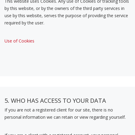
This website uses Cookies. Any use of Cookies or tracking tools
by this website, or by the owners of the third party services in
use by this website, serves the purpose of providing the service
required by the user.
Use of Cookies
5. WHO HAS ACCESS TO YOUR DATA
If you are not a registered client for our site, there is no
personal information we can retain or view regarding yourself.