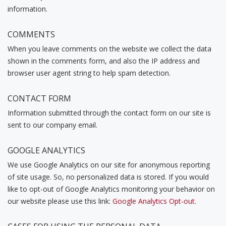
information.
COMMENTS
When you leave comments on the website we collect the data
shown in the comments form, and also the IP address and
browser user agent string to help spam detection.
CONTACT FORM
Information submitted through the contact form on our site is
sent to our company email.
GOOGLE ANALYTICS
We use Google Analytics on our site for anonymous reporting
of site usage. So, no personalized data is stored. If you would
like to opt-out of Google Analytics monitoring your behavior on
our website please use this link:
Google Analytics Opt-out
.