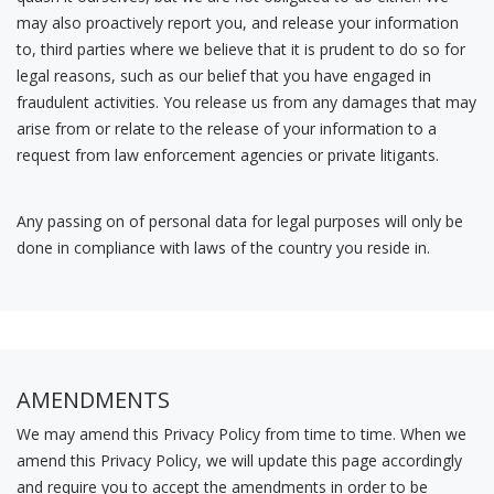
may also proactively report you, and release your information
to, third parties where we believe that it is prudent to do so for
legal reasons, such as our belief that you have engaged in
fraudulent activities. You release us from any damages that may
arise from or relate to the release of your information to a
request from law enforcement agencies or private litigants.
Any passing on of personal data for legal purposes will only be
done in compliance with laws of the country you reside in.
AMENDMENTS
We may amend this Privacy Policy from time to time. When we
amend this Privacy Policy, we will update this page accordingly
and require you to accept the amendments in order to be