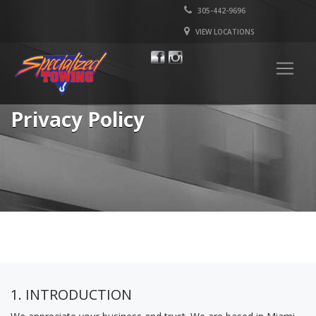
305-442-9696
VIEW LOCATIONS
Privacy Policy
1. INTRODUCTION