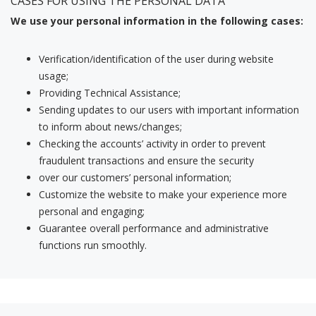
CASES FOR USING THE PERSONAL DATA
We use your personal information in the following cases:
Verification/identification of the user during website
usage;
Providing Technical Assistance;
Sending updates to our users with important information
to inform about news/changes;
Checking the accounts’ activity in order to prevent
fraudulent transactions and ensure the security
over our customers’ personal information;
Customize the website to make your experience more
personal and engaging;
Guarantee overall performance and administrative
functions run smoothly.