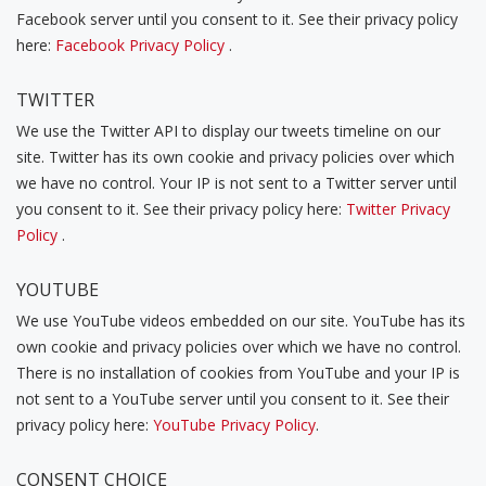
Facebook server until you consent to it. See their privacy policy
here:
Facebook Privacy Policy
.
TWITTER
We use the Twitter API to display our tweets timeline on our
site. Twitter has its own cookie and privacy policies over which
we have no control. Your IP is not sent to a Twitter server until
you consent to it. See their privacy policy here:
Twitter Privacy
Policy
.
YOUTUBE
We use YouTube videos embedded on our site. YouTube has its
own cookie and privacy policies over which we have no control.
There is no installation of cookies from YouTube and your IP is
not sent to a YouTube server until you consent to it. See their
privacy policy here:
YouTube Privacy Policy
.
CONSENT CHOICE