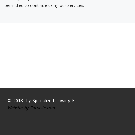
permitted to continue using our services.
© 2018- by Specialized Towing FL.
Website by
Zarnelle.com