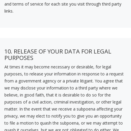
and terms of service for each site you visit through third party
links.
10. RELEASE OF YOUR DATA FOR LEGAL
PURPOSES
At times it may become necessary or desirable, for legal
purposes, to release your information in response to a request
from a government agency or a private litigant. You agree that
we may disclose your information to a third party where we
believe, in good faith, that it is desirable to do so for the
purposes of a civil action, criminal investigation, or other legal
matter. In the event that we receive a subpoena affecting your
privacy, we may elect to notify you to give you an opportunity
to file a motion to quash the subpoena, or we may attempt to
quash it ourselves, but we are not obligated to do either. We