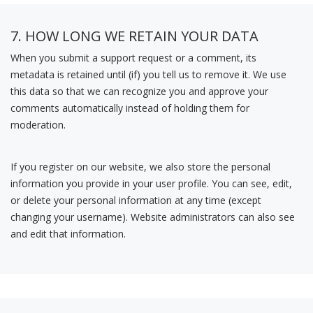
7. HOW LONG WE RETAIN YOUR DATA
When you submit a support request or a comment, its
metadata is retained until (if) you tell us to remove it. We use
this data so that we can recognize you and approve your
comments automatically instead of holding them for
moderation.
If you register on our website, we also store the personal
information you provide in your user profile. You can see, edit,
or delete your personal information at any time (except
changing your username). Website administrators can also see
and edit that information.