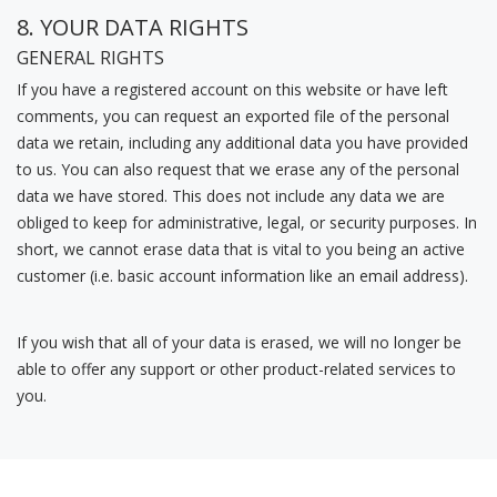
8. YOUR DATA RIGHTS
GENERAL RIGHTS
If you have a registered account on this website or have left
comments, you can request an exported file of the personal
data we retain, including any additional data you have provided
to us.
You can also request that we erase any of the personal
data we have stored. This does not include any data we are
obliged to keep for administrative, legal, or security purposes. In
short, we cannot erase data that is vital to you being an active
customer (i.e. basic account information like an email address).
If you wish that all of your data is erased, we will no longer be
able to offer any support or other product-related services to
you.