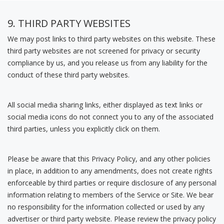
9. THIRD PARTY WEBSITES
We may post links to third party websites on this website. These
third party websites are not screened for privacy or security
compliance by us, and you release us from any liability for the
conduct of these third party websites.
All social media sharing links, either displayed as text links or
social media icons do not connect you to any of the associated
third parties, unless you explicitly click on them.
Please be aware that this Privacy Policy, and any other policies
in place, in addition to any amendments, does not create rights
enforceable by third parties or require disclosure of any personal
information relating to members of the Service or Site. We bear
no responsibility for the information collected or used by any
advertiser or third party website. Please review the privacy policy