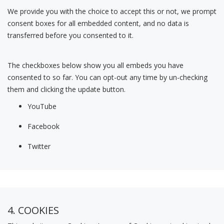
We provide you with the choice to accept this or not, we prompt
consent boxes for all embedded content, and no data is
transferred before you consented to it.
The checkboxes below show you all embeds you have
consented to so far. You can opt-out any time by un-checking
them and clicking the update button.
YouTube
Facebook
Twitter
4. COOKIES