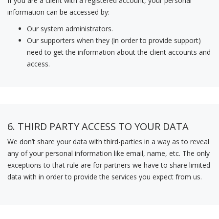
If you are a client with a registered account, your personal
information can be accessed by:
Our system administrators.
Our supporters when they (in order to provide support)
need to get the information about the client accounts and
access.
6. THIRD PARTY ACCESS TO YOUR DATA
We don’t share your data with third-parties in a way as to reveal
any of your personal information like email, name, etc. The only
exceptions to that rule are for partners we have to share limited
data with in order to provide the services you expect from us.